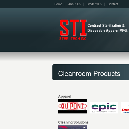
Home
About Us
Credentials
Contact
Cleanroom Products
Apparel
Cleaning Solutions