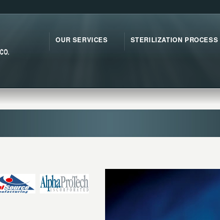
OUR SERVICES
STERILIZATION PROCESS