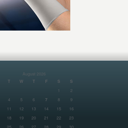
August 2026
T
W
T
F
S
S
1
2
4
5
6
8
9
7
11
12
13
14
15
16
18
19
20
21
22
23
25
26
27
28
29
30