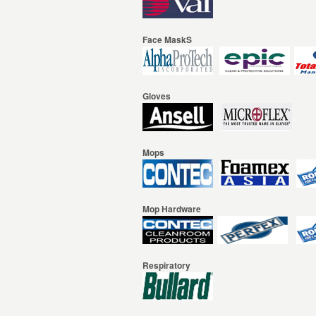
Face MaskS
Gloves
Mops
Mop Hardware
Respiratory