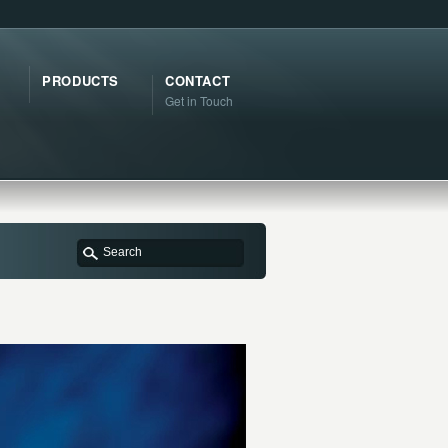
PRODUCTS
CONTACT
Get in Touch