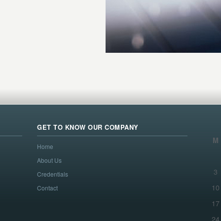
GET TO KNOW OUR COMPANY
M
Home
About Us
3
Credentials
10
Contact
17
24