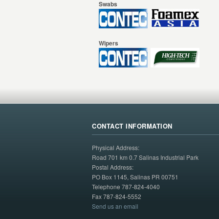
Swabs
Wipers
CONTACT INFORMATION
Physical Address:
Road 701 km 0.7 Salinas Industrial Park
Postal Address:
PO Box 1145, Salinas PR 00751
Telephone 787-824-4040
Fax 787-824-5552
Send us an email