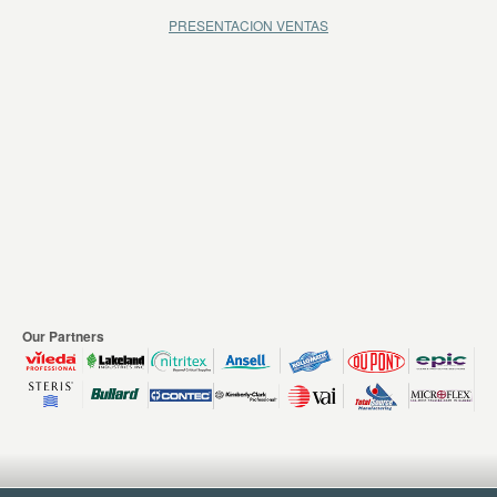
PRESENTACION VENTAS
Our Partners