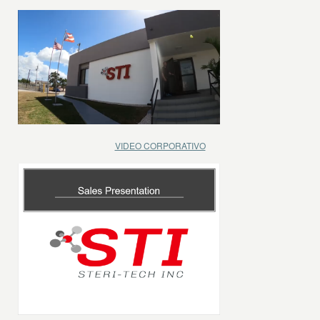
VIDEO CORPORATIVO