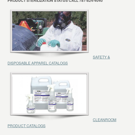
PRODUCT STERILIZATION STATUS CALL 787-824-4040
SAFETY &
DISPOSABLE APPAREL CATALOGS
CLEANROOM
PRODUCT CATALOGS