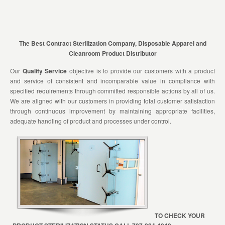
The Best Contract Sterilization Company, Disposable Apparel and
Cleanroom Product Distributor
Our
Quality Service
objective is to provide our customers with a product
and service of consistent and incomparable value in compliance with
specified requirements through committed responsible actions by all of us.
We are aligned with our customers in providing total customer satisfaction
through continuous improvement by maintaining appropriate facilities,
adequate handling of product and processes under control.
TO CHECK YOUR