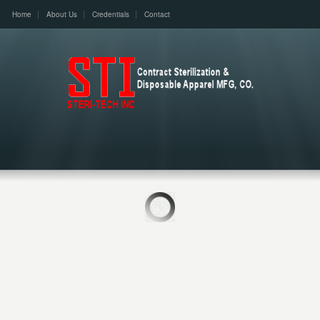
Home
About Us
Credentials
Contact