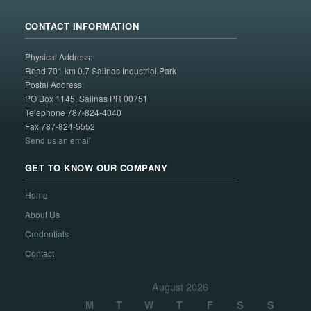
CONTACT INFORMATION
Physical Address:
Road 701 km 0.7 Salinas Industrial Park
Postal Address:
PO Box 1145, Salinas PR 00751
Telephone 787-824-4040
Fax 787-824-5552
Send us an email
GET TO KNOW OUR COMPANY
Home
About Us
Credentials
Contact
August 2026
M
T
W
T
F
S
S